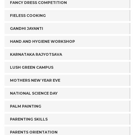
FANCY DRESS COMPETITION
FIELESS COOKING
GANDHI JAYANTI
HAND AND HYGIENE WORKSHOP
KARNATAKA RAJYOTSAVA
LUSH GREEN CAMPUS
MOTHERS NEW YEAR EVE
NATIONAL SCIENCE DAY
PALM PAINTING
PARENTING SKILLS
PARENTS ORIENTATION