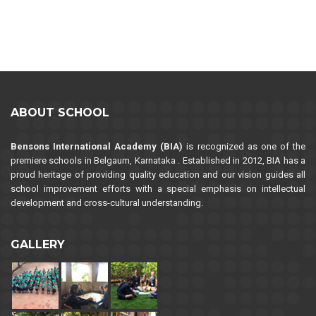
ABOUT SCHOOL
Bensons International Academy (BIA)
is recognized as one of the
premiere schools in Belgaum, Karnataka . Established in 2012, BIA has a
proud heritage of providing quality education and our vision guides all
school improvement efforts with a special emphasis on intellectual
development and cross-cultural understanding.
GALLERY