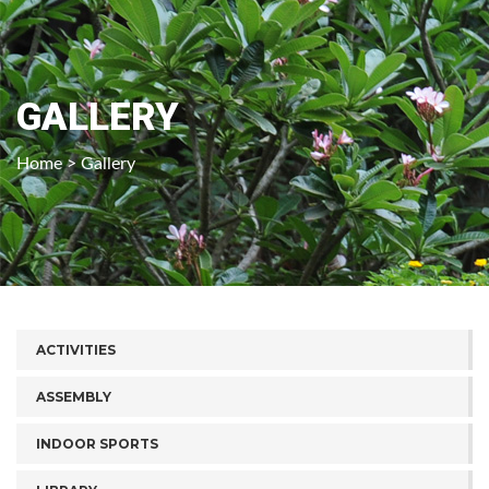
GALLERY
Home
> Gallery
ACTIVITIES
ASSEMBLY
INDOOR SPORTS