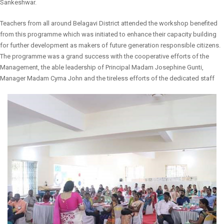
Sankeshwar.
Teachers from all around Belagavi District attended the workshop benefited
from this programme which was initiated to enhance their capacity building
for further development as makers of future generation responsible citizens.
The programme was a grand success with the cooperative efforts of the
Management, the able leadership of Principal Madam Josephine Gunti,
Manager Madam Cyma John and the tireless efforts of the dedicated staff