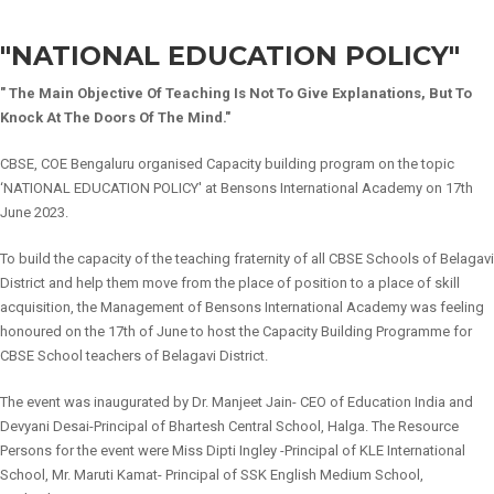
"NATIONAL EDUCATION POLICY"
" The Main Objective Of Teaching Is Not To Give Explanations, But To
Knock At The Doors Of The Mind."
CBSE, COE Bengaluru organised Capacity building program on the topic
‘NATIONAL EDUCATION POLICY' at Bensons International Academy on 17th
June 2023.
To build the capacity of the teaching fraternity of all CBSE Schools of Belagavi
District and help them move from the place of position to a place of skill
acquisition, the Management of Bensons International Academy was feeling
honoured on the 17th of June to host the Capacity Building Programme for
CBSE School teachers of Belagavi District.
The event was inaugurated by Dr. Manjeet Jain- CEO of Education India and
Devyani Desai-Principal of Bhartesh Central School, Halga. The Resource
Persons for the event were Miss Dipti Ingley -Principal of KLE International
School, Mr. Maruti Kamat- Principal of SSK English Medium School,