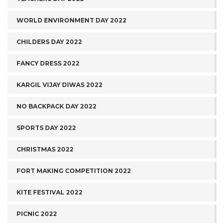
WORLD ENVIRONMENT DAY 2022
CHILDERS DAY 2022
FANCY DRESS 2022
KARGIL VIJAY DIWAS 2022
NO BACKPACK DAY 2022
SPORTS DAY 2022
CHRISTMAS 2022
FORT MAKING COMPETITION 2022
KITE FESTIVAL 2022
PICNIC 2022