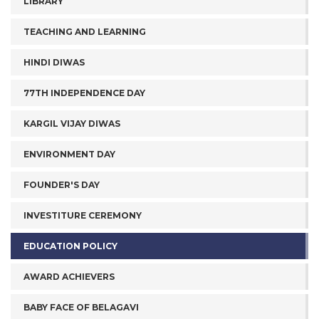
LIBRARY
TEACHING AND LEARNING
HINDI DIWAS
77TH INDEPENDENCE DAY
KARGIL VIJAY DIWAS
ENVIRONMENT DAY
FOUNDER'S DAY
INVESTITURE CEREMONY
EDUCATION POLICY
AWARD ACHIEVERS
BABY FACE OF BELAGAVI