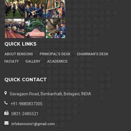
QUICK LINKS
ABOUT BENSONS
PRINCIPAL'S DESK
CHAIRMAN'S DESK
FACULTY
GALLERY
ACADEMICS
QUICK CONTACT
Savagaon Road, Benkanhalli, Belagavi, INDIA
+91-9880837305
0831-2485521
infobensons1@gmail.com