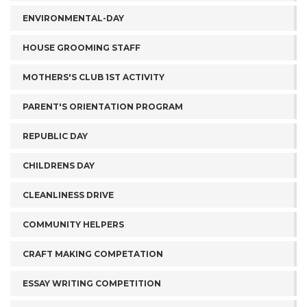
ENVIRONMENTAL-DAY
HOUSE GROOMING STAFF
MOTHERS'S CLUB 1ST ACTIVITY
PARENT'S ORIENTATION PROGRAM
REPUBLIC DAY
CHILDRENS DAY
CLEANLINESS DRIVE
COMMUNITY HELPERS
CRAFT MAKING COMPETATION
ESSAY WRITING COMPETITION