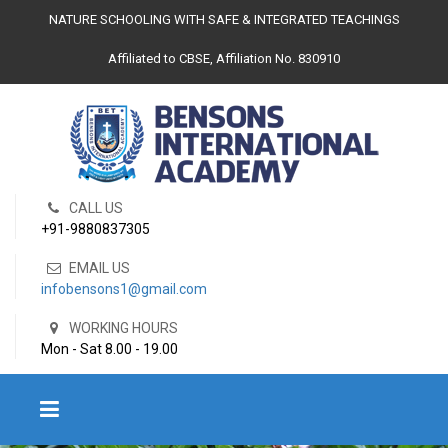
NATURE SCHOOLING WITH SAFE & INTEGRATED TEACHINGS
Affiliated to CBSE, Affiliation No. 830910
CALL US
+91-9880837305
EMAIL US
infobensons1@gmail.com
WORKING HOURS
Mon - Sat 8.00 - 19.00