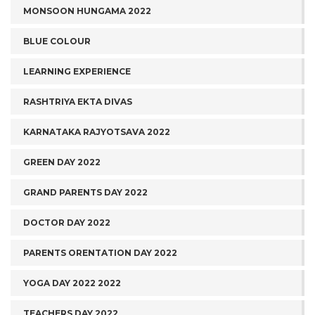
MONSOON HUNGAMA 2022
BLUE COLOUR
LEARNING EXPERIENCE
RASHTRIYA EKTA DIVAS
KARNATAKA RAJYOTSAVA 2022
GREEN DAY 2022
GRAND PARENTS DAY 2022
DOCTOR DAY 2022
PARENTS ORENTATION DAY 2022
YOGA DAY 2022 2022
TEACHERS DAY 2022