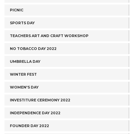
PICNIC
SPORTS DAY
TEACHERS ART AND CRAFT WORKSHOP
NO TOBACCO DAY 2022
UMBRELLA DAY
WINTER FEST
WOMEN'S DAY
INVESTITURE CEREMONY 2022
INDEPENDENCE DAY 2022
FOUNDER DAY 2022